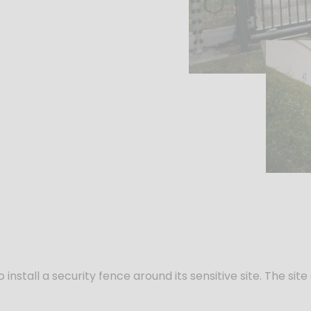
install a security fence around its sensitive site. The s