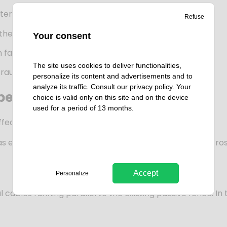
deterrence/detection/delay.
Refuse
the site.
Your consent
ailure or short-circuit.
The site uses cookies to deliver functionalities,
efraud the system.
personalize its content and advertisements and to
analyze its traffic. Consult our
privacy policy
. Your
 peace of mind
choice is valid only on this site and on the device
used for a period of 13 months.
ective system. It is easy to use, maintain and repair.
entrusted us with the deployment of this solution across a
Accept
Personalize
cables running parallel to the existing passive fence. In thi