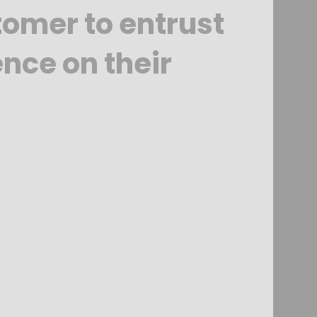
tomer to entrust
ence on their