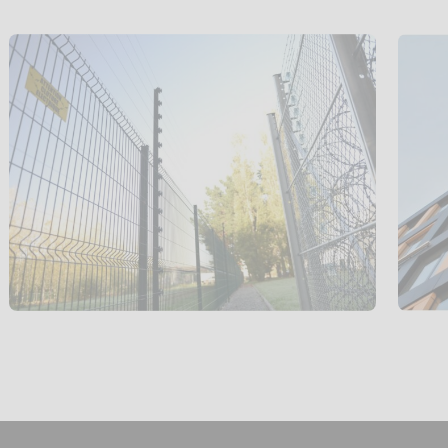
Perimeter
protection