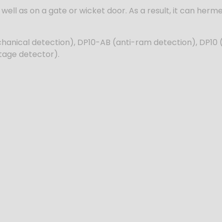
well as on a gate or wicket door. As a result, it can hermet
hanical detection), DP10-AB (anti-ram detection), DP10 
tage detector).