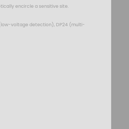
ically encircle a sensitive site.
(low-voltage detection), DP24 (multi-