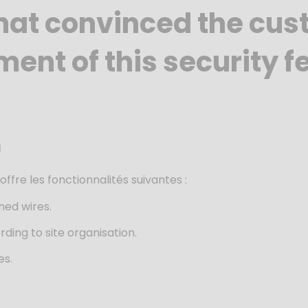
hat convinced the cus
ent of this security f
m
e
offre les fonctionnalités suivantes :
ned wires.
ding to site organisation.
es.