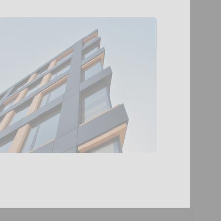
Security
arrangement