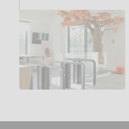
Access
control