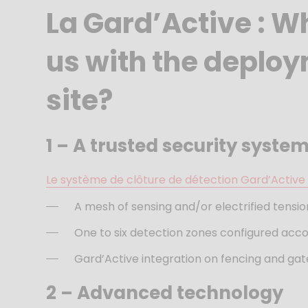
La Gard’Active : W
us with the deploym
site?
1 –
A trusted security syste
Le système de clôture de détection Gard’Activ
A mesh of sensing and/or electrified tensio
One to six detection zones configured accor
Gard’Active integration on fencing and gat
2 –
Advanced technology