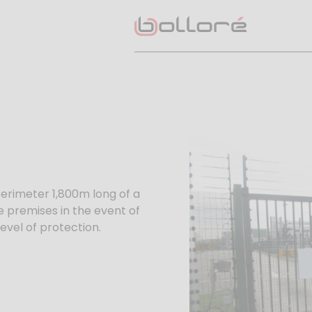
perimeter 1,800m long of a
he premises in the event of
level of protection.