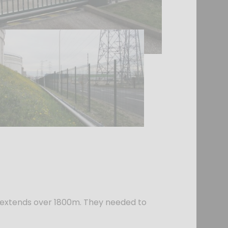
ite extends over 1800m. They needed to