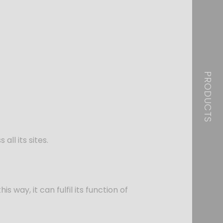
PRODUCTS
ll its sites.
s way, it can fulfil its function of