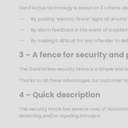
Gard’Active technology is based on 3 criteria: 
By posting “electric fence” signs all around 
By alarm feedback in the event of a system f
By making it difficult for any offender to d
3 –
A fence for security and
The Gard’Active security fence is a simple and eff
Thanks to all these advantages, our customer has 
4 – Quick description
This security fence has several rows of horizontal 
detecting and/or repelling intruders.