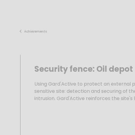
Skip
to
content
Achievements
Security fence: Oil depot
Using Gard'Active to protect an external 
sensitive site: detection and securing of t
intrusion. Gard'Active reinforces the site's 