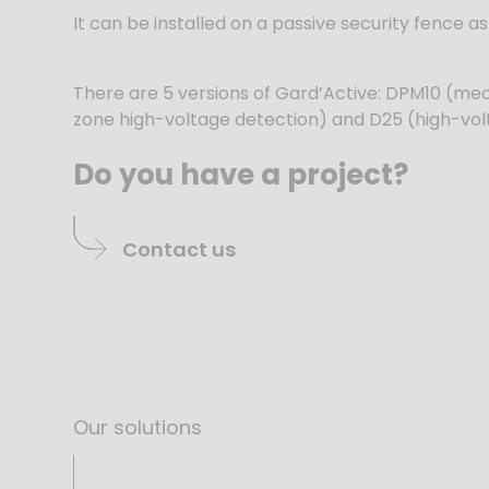
It can be installed on a passive security fence as 
There are 5 versions of Gard’Active: DPM10 (mec
zone high-voltage detection) and D25 (high-vol
Do you have a project?
Contact us
Our solutions