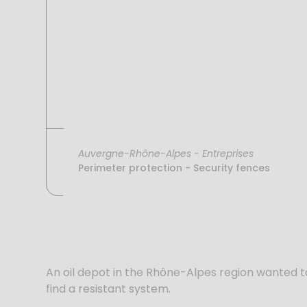
Auvergne-Rhône-Alpes
-
Entreprises
Perimeter protection - Security fences
An oil depot in the Rhône-Alpes region wanted to 
find a resistant system.