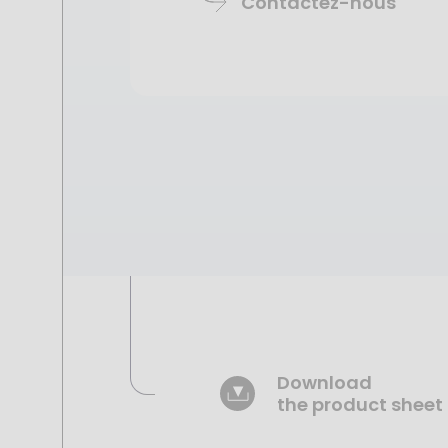
Contactez-nous
Download
the product sheet