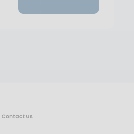
Contact us