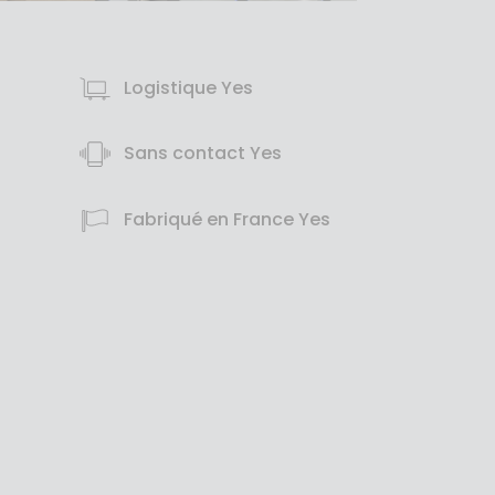
Logistique Yes
Sans contact Yes
Fabriqué en France Yes