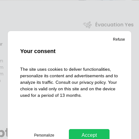
Évacuation Yes
Refuse
RSE Yes
r
Your consent
m
PMR / PSH Yes
mm
The site uses cookies to deliver functionalities,
mm
personalize its content and advertisements and to
m
Détection Yes
analyze its traffic. Consult our
privacy policy
. Your
choice is valid only on this site and on the device
used for a period of 13 months.
ption
Accept
Personalize