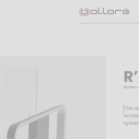
R
Access 
The a
access
syste