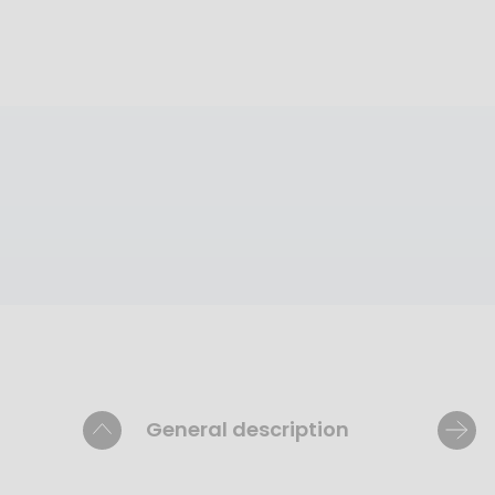
General description