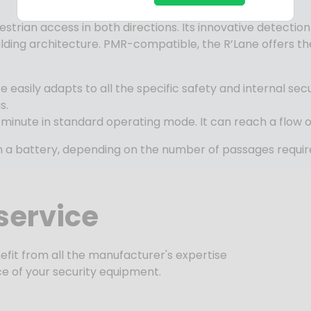
strian access in both directions. Its innovative detecti
 building architecture. PMR-compatible, the
R’Lane
offers t
te
easily adapts to all the specific safety and internal sec
s.
 minute in standard operating mode. It can reach a flow o
 in a battery, depending on the number of passages requir
service
efit from all the manufacturer's expertise
e of your security equipment.