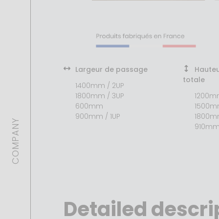
Largeur de passage
Hauteu
totale
1400mm / 2UP
1800mm / 3UP
1200m
600mm
1500
900mm / 1UP
1800
COMPANY
910m
Detailed descri