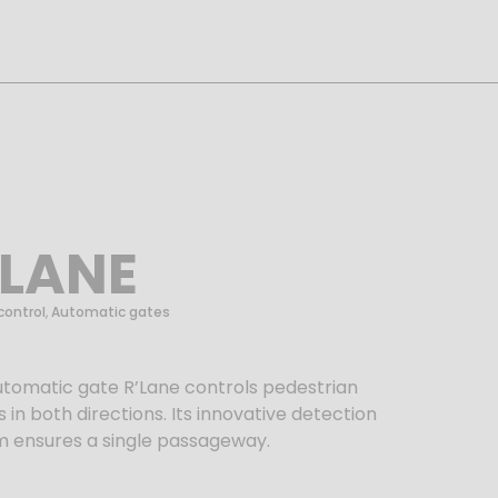
’LANE
control
,
Automatic gates
utomatic gate
R’Lane
controls pedestrian
 in both directions. Its innovative detection
m ensures a single passageway.