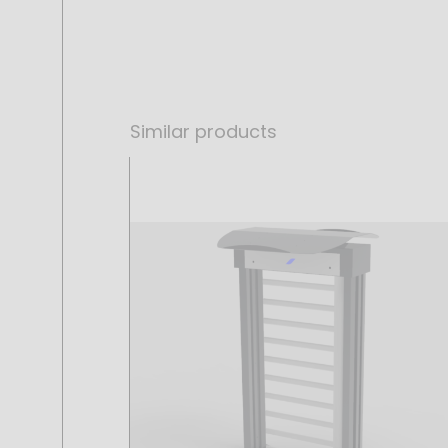
Similar products