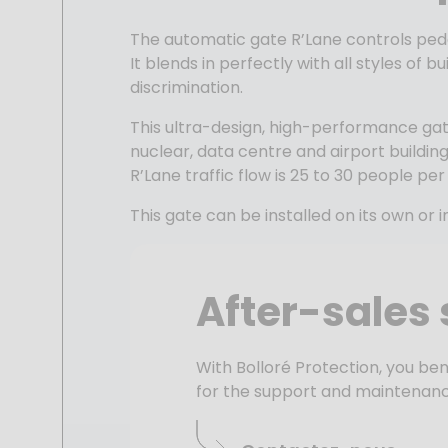
The automatic gate
R’Lane
controls pede
It blends in perfectly with all styles of
discrimination.
This ultra-design, high-performance
ga
nuclear, data centre and airport building
R’Lane
traffic flow
is 25 to 30 people per
This gate can be installed on its own or
After-sales 
With Bolloré Protection, you ben
for the support and maintenanc