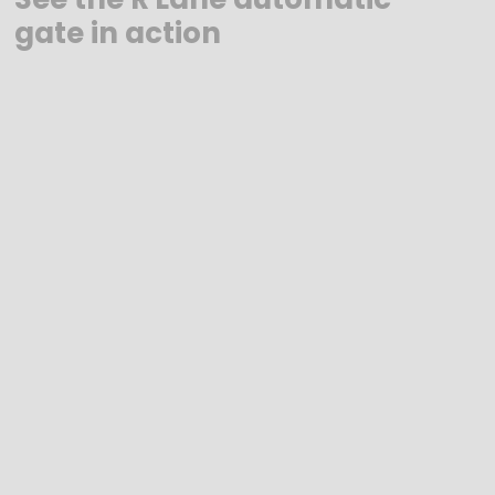
gate in action