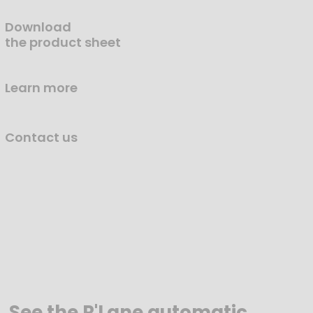
Download
the product sheet
Learn more
Contact us
See the R'Lane automatic