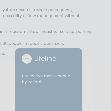
on system ensures a single passageway.
he possibility of flow management without
urity requirements of industrial, service, banking,
f 60 people in specific operation.
ed.
Lifeline
Preventive maintenance
by Bolloré