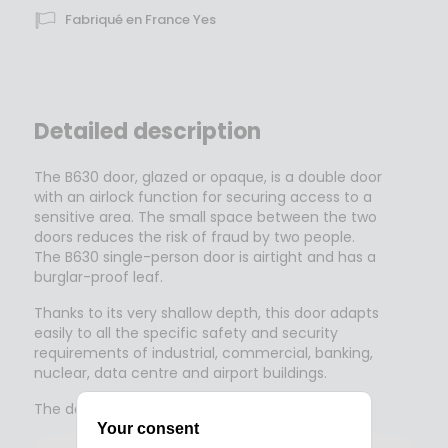
Fabriqué en France Yes
Detailed description
The B630 door, glazed or opaque, is a double door
with an airlock function for securing access to a
sensitive area. The small space between the two
doors reduces the risk of fraud by two people.
The B630 single-person door is airtight and has a
burglar-proof leaf.
Thanks to its very shallow depth, this door adapts
easily to all the specific safety and security
requirements of industrial, commercial, banking,
nuclear, data centre and airport buildings.
The door is used by 6 to 8 people a minute.
Your consent