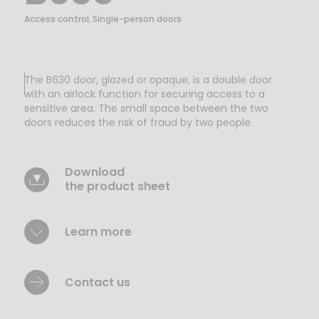
Access control
,
Single-person doors
The B630 door, glazed or opaque, is a double door
with an airlock function for securing access to a
sensitive area. The small space between the two
doors reduces the risk of fraud by two people.
Download
the product sheet
Learn more
Contact us