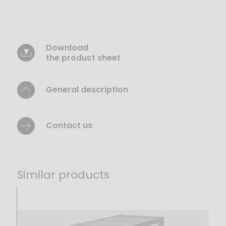
Download
the product sheet
General description
Contact us
Similar products