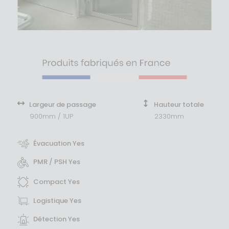
Largeur de passage
Hauteur totale
900mm / 1UP
2330mm
Évacuation Yes
PMR / PSH Yes
Compact Yes
Logistique Yes
Détection Yes