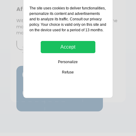
After-sales service
The site uses cookies to deliver functionalities,
personalize its content and advertisements
and to analyze its traffic. Consult our
privacy
With Bolloré Protection, you benefit from all the
policy
. Your choice is valid only on this site and
manufacturer's expertise for the support and
on the device used for a period of 13 months.
maintenance of your security equipment.
Accept
Contactez-nous
Personalize
Refuse
Lifeline
Preventive maintenance by Bolloré