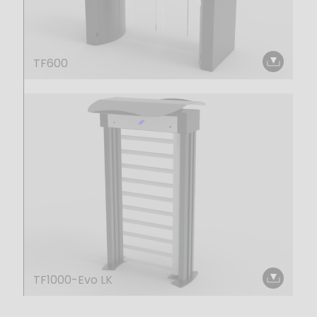
TF600
TF1000-Evo LK