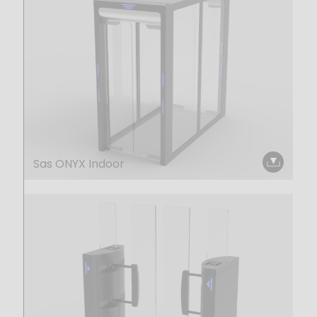
Sas ONYX Indoor