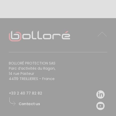
BOLLORÉ PROTECTION SAS
Parc d’activités du Ragon,
14 rue Pasteur
44119 TREILLIERES - France
+33 2 40 77 82 82
Contact us